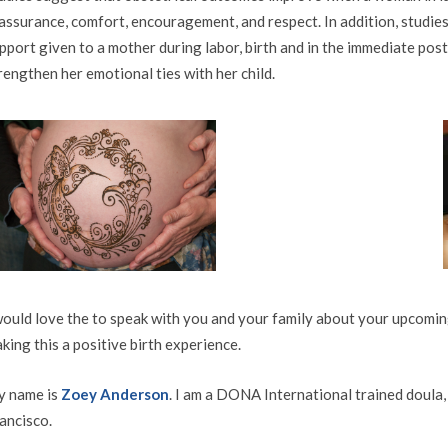
assurance, comfort, encouragement, and respect. In addition, studies
pport given to a mother during labor, birth and in the immediate pos
rengthen her emotional ties with her child.
would love the to speak with you and your family about your upcoming
king this a positive birth experience.
 name is
Zoey Anderson
. I am a DONA International trained doula,
ancisco.