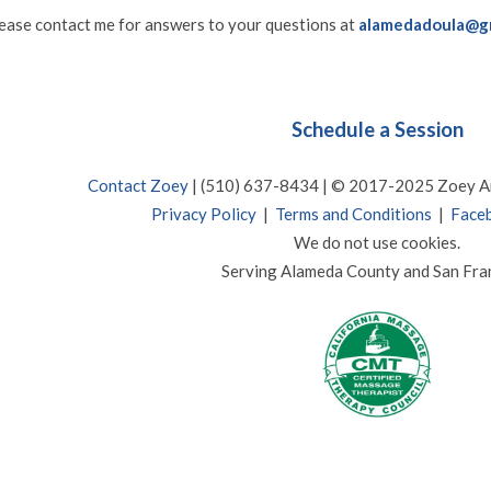
e
ase contact me for answers to your questions at
alamedadoula@g
Schedule a Session
Contact Zoey
| (510) 637-8434 | © 2017-2025 Zoey A
Privacy Policy
|
Terms and Conditions
|
Faceb
We do not use cookies.
Serving Alameda County and San Fra