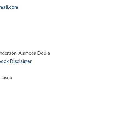
mail.com
nderson, Alameda Doula
ook Disclaimer
ncisco