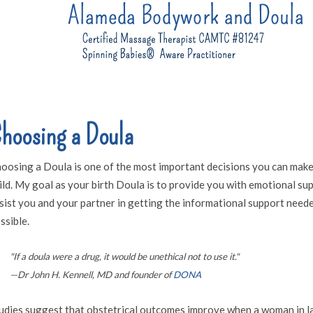
hoosing a Doula
oosing a Doula is one of the most important decisions you can make
ild. My goal as your birth Doula is to provide you with emotional s
sist you and your partner in getting the informational support neede
ssible.
"If a doula were a drug, it would be unethical not to use it."
—Dr John H. Kennell, MD and founder of
DONA
udies suggest that obstetrical outcomes improve when a woman in la