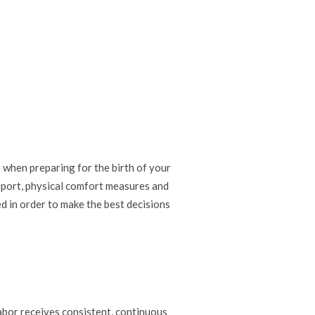
 when preparing for the birth of your
upport, physical comfort measures and
d in order to make the best decisions
bor receives consistent, continuous