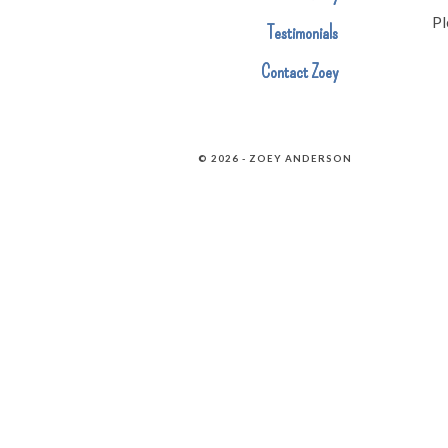
Pl
Testimonials
Contact Zoey
© 2026 - ZOEY ANDERSON