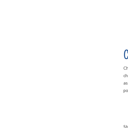
C
Ch
ch
as
po
St