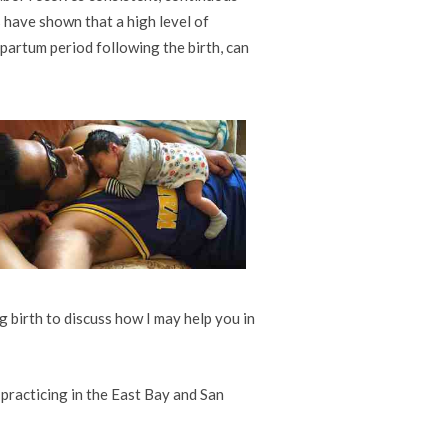
 have shown that a high level of
tpartum period following the birth, can
 birth to discuss how I may help you in
 practicing in the East Bay and San