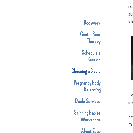
re
su
st
Bodywork
Gentle Scar
Therapy
Schedule a
Session
Choosing a Doula
Pregnancy Body
Balancing
I 
Doula Services
ma
Spinning Babies
My
Workshops
Fr
About Zoey