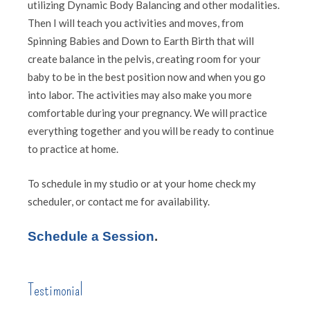
utilizing Dynamic Body Balancing and other modalities.
Then I will teach you activities and moves, from
Spinning Babies and Down to Earth Birth that will
create balance in the pelvis, creating room for your
baby to be in the best position now and when you go
into labor. The activities may also make you more
comfortable during your pregnancy. We will practice
everything together and you will be ready to continue
to practice at home.
To schedule in my studio or at your home check my
scheduler, or contact me for availability.
Schedule a Session
.
Testimonial