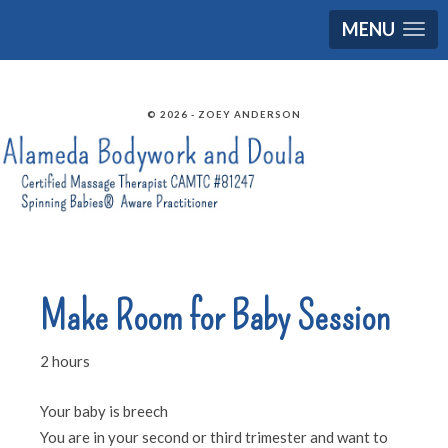
MENU
© 2026 - ZOEY ANDERSON
Make Room for Baby Session
2 hours
Your baby is breech
You are in your second or third trimester and want to