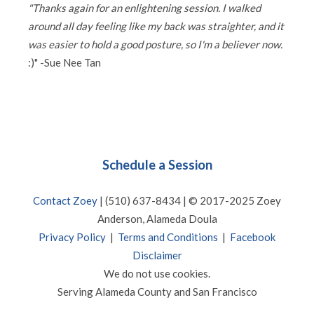
"Thanks again for an enlightening session. I walked
around all day feeling like my back was straighter, and it
was easier to hold a good posture, so I'm a believer now.
:)" -Sue Nee Tan
Schedule a Session
Contact Zoey
| (510) 637-8434 | © 2017-2025 Zoey
Anderson, Alameda Doula
Privacy Policy
|
Terms and Conditions
|
Facebook
Disclaimer
We do not use cookies.
Serving Alameda County and San Francisco