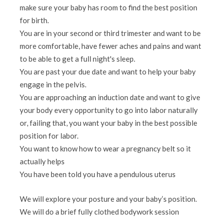
make sure your baby has room to find the best position
for birth.
You are in your second or third trimester and want to be
more comfortable, have fewer aches and pains and want
to be able to get a full night's sleep.
You are past your due date and want to help your baby
engage in the pelvis.
You are approaching an induction date and want to give
your body every opportunity to go into labor naturally
or, failing that, you want your baby in the best possible
position for labor.
You want to know how to wear a pregnancy belt so it
actually helps
You have been told you have a pendulous uterus
We will explore your posture and your baby’s position.
We will do a brief fully clothed bodywork session