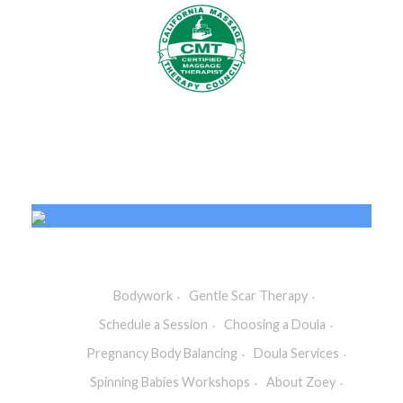
Bodywork
Gentle Scar Therapy
Schedule a Session
Choosing a Doula
Pregnancy Body Balancing
Doula Services
Spinning Babies Workshops
About Zoey