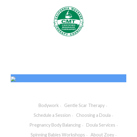
Bodywork
Gentle Scar Therapy
Schedule a Session
Choosing a Doula
Pregnancy Body Balancing
Doula Services
Spinning Babies Workshops
About Zoey