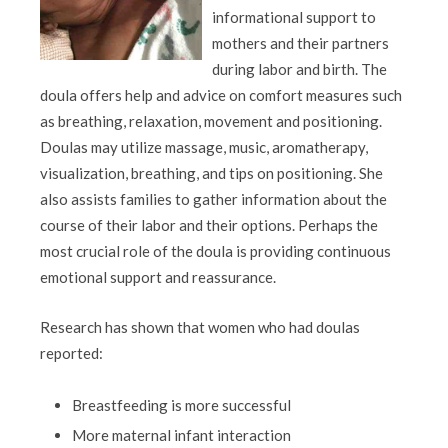
informational support to
mothers and their partners
during labor and birth. The
doula offers help and advice on comfort measures such
as breathing, relaxation, movement and positioning.
Doulas may utilize massage, music, aromatherapy,
visualization, breathing, and tips on positioning. She
also assists families to gather information about the
course of their labor and their options. Perhaps the
most crucial role of the doula is providing continuous
emotional support and reassurance.
Research has shown that women who had doulas
reported:
Breastfeeding is more successful
More maternal infant interaction