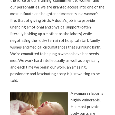
the force of our training, commitment to women, and
our personalities, we are granted access into one of the
most intimate and heightened moments in a woman's
life: that of giving birth. A doula's job is to provide
unending emotional and physical support (often
literally holding up a mother as she labors) while
negotiating the rocky terrain of hospital staff, family
wishes and medical circumstances that surround birth.
We’re committed to helping a woman have her needs
met. We work hard intellectually as well as physically;
and each time we begin our work, an amazing,
passionate and fascinating story is just waiting to be
told.
A woman in labor is
highly vulnerable.
Her most private
body parts are