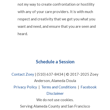
not my way to create confrontation or hostility
with any of your care providers. It is with much
respect and creativity that we get you what you
want and need, and ensure that you are seen and
heard.
Schedule a Session
Contact Zoey
| (510) 637-8434 | © 2017-2025 Zoey
Anderson, Alameda Doula
Privacy Policy
|
Terms and Conditions
|
Facebook
Disclaimer
We do not use cookies.
Serving Alameda County and San Francisco