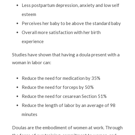
Less postpartum depression, anxiety and low self
esteem
Perceives her baby to be above the standard baby
Overall more satisfaction with her birth
experience
Studies have shown that having a doula present with a
woman in labor can:
Reduce the need for medication by 35%
Reduce the need for forceps by 50%
Reduce the need for cesarean Section 51%
Reduce the length of labor by an average of 98
minutes
Doulas are the embodiment of women at work. Through