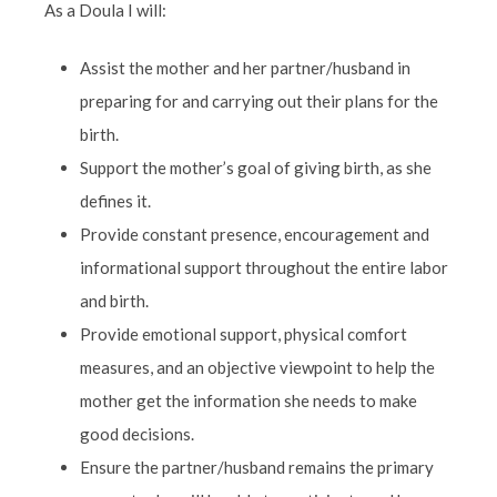
As a Doula I will:
Assist the mother and her partner/husband in
preparing for and carrying out their plans for the
birth.
Support the mother’s goal of giving birth, as she
defines it.
Provide constant presence, encouragement and
informational support throughout the entire labor
and birth.
Provide emotional support, physical comfort
measures, and an objective viewpoint to help the
mother get the information she needs to make
good decisions.
Ensure the partner/husband remains the primary