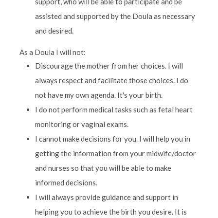
support, who will be able to participate and be
assisted and supported by the Doula as necessary
and desired.
As a Doula I will not:
Discourage the mother from her choices. I will
always respect and facilitate those choices. I do
not have my own agenda. It's your birth.
I do not perform medical tasks such as fetal heart
monitoring or vaginal exams.
I cannot make decisions for you. I will help you in
getting the information from your midwife/doctor
and nurses so that you will be able to make
informed decisions.
I will always provide guidance and support in
helping you to achieve the birth you desire. It is