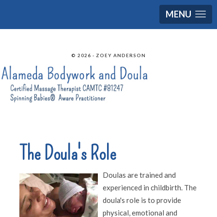
MENU
© 2026 - ZOEY ANDERSON
The Doula's Role
Doulas are trained and
experienced in childbirth. The
doula's role is to provide
physical, emotional and