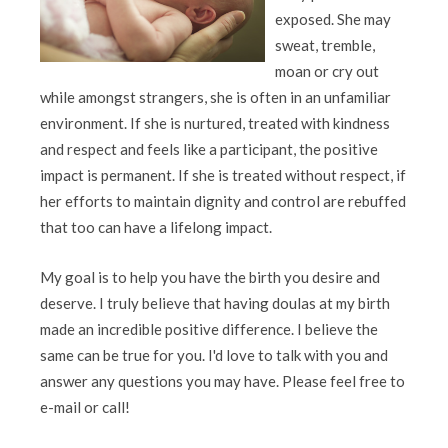
exposed. She may
sweat, tremble,
moan or cry out
while amongst strangers, she is often in an unfamiliar
environment. If she is nurtured, treated with kindness
and respect and feels like a participant, the positive
impact is permanent. If she is treated without respect, if
her efforts to maintain dignity and control are rebuffed
that too can have a lifelong impact.
My goal is to help you have the birth you desire and
deserve. I truly believe that having doulas at my birth
made an incredible positive difference. I believe the
same can be true for you. I'd love to talk with you and
answer any questions you may have. Please feel free to
e-mail or call!